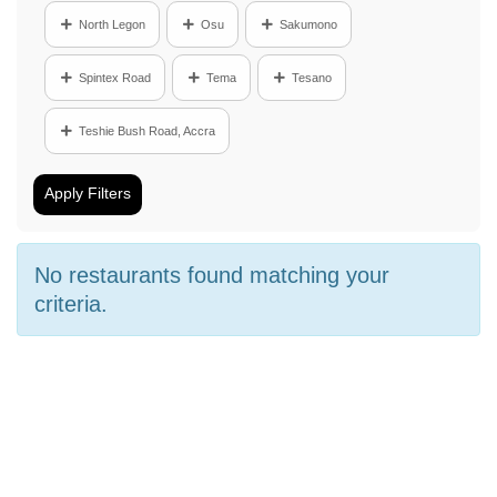
North Legon
Osu
Sakumono
Spintex Road
Tema
Tesano
Teshie Bush Road, Accra
Apply Filters
No restaurants found matching your
criteria.