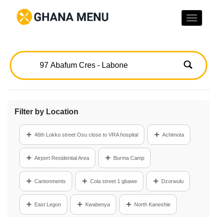
Toggle
naviga
Filter by Location
46th Lokko street Osu close to VRA hospital
Achimota
Airport Residential Area
Burma Camp
Cantonments
Cola street 1 gbawe
Dzorwulu
East Legon
Kwabenya
North Kaneshie