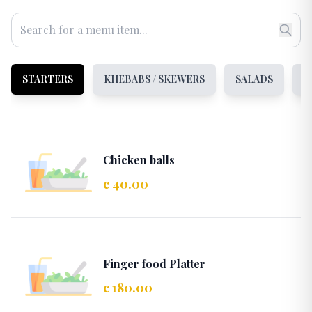
STARTERS
KHEBABS / SKEWERS
SALADS
S
Chicken balls
¢ 40.00
Finger food Platter
¢ 180.00