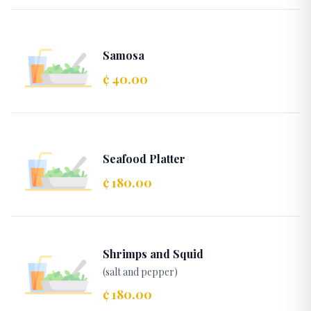
Samosa
¢ 40.00
Seafood Platter
¢ 180.00
Shrimps and Squid
(salt and pepper)
¢ 180.00