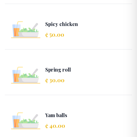
Spicy chicken
¢ 50.00
Spring roll
¢ 30.00
Yam balls
¢ 40.00