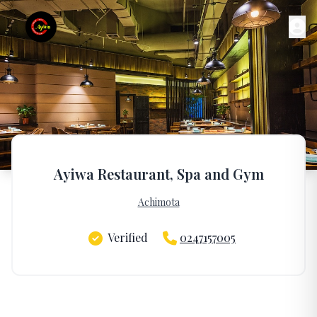
Ayiwa Restaurant, Spa and Gym
Achimota
Verified
0247157005