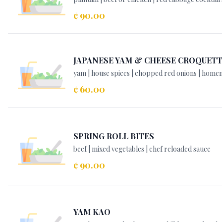
¢ 90.00
JAPANESE YAM & CHEESE CROQUET
yam | house spices | chopped red onions | hom
¢ 60.00
SPRING ROLL BITES
beef | mixed vegetables | chef reloaded sauce
¢ 90.00
YAM KAO