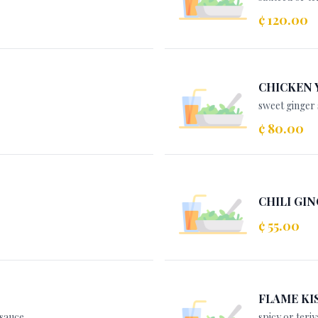
¢ 120.00
CHICKEN 
sweet ginger 
¢ 80.00
CHILI GIN
¢ 55.00
FLAME KI
 sauce
spicy or teriy