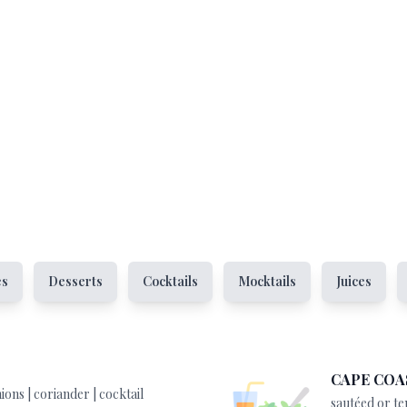
es
Desserts
Cocktails
Mocktails
Juices
CAPE COA
ions | coriander | cocktail
sautéed or te