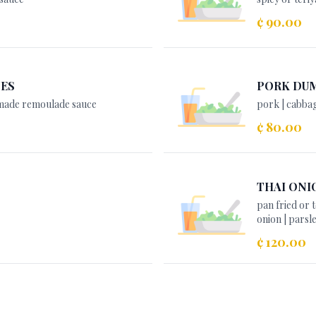
¢ 90.00
TES
PORK DU
emade remoulade sauce
pork | cabbag
¢ 80.00
THAI ONI
pan fried or
onion | parsl
¢ 120.00