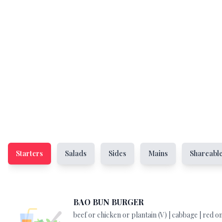
Starters
Salads
Sides
Mains
Shareabl
BAO BUN BURGER
beef or chicken or plantain (V) | cabbage | red on