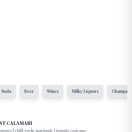
Soda
Beer
Wines
Milky Liquors
Champag
ST CALAMARI
mpura | chilli garlic marinade | tomato concasse