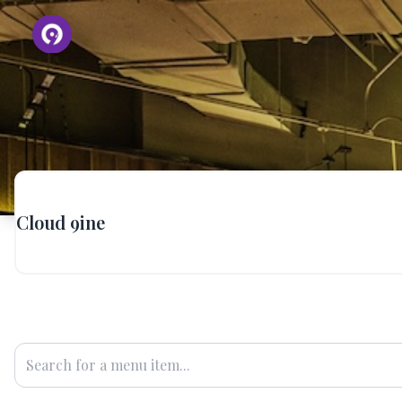
Cloud 9ine