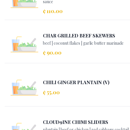
sauce
¢ 110.00
CHAR GRILLED BEEF SKEWERS
beef | coconut flakes | garlic butter marinade
¢ 90.00
CHILI GINGER PLANTAIN (V)
¢ 55.00
CLOUD9INE CHIMI SLIDERS
plantain | beef or chicken | red cabbage cocktail