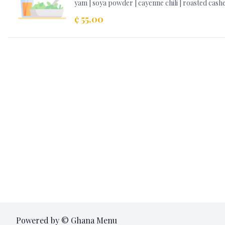
yam | soya powder | cayenne chili | roasted cas
¢ 55.00
Powered by © Ghana Menu