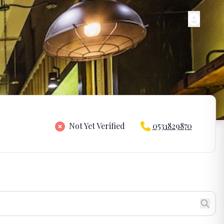
Not Yet Verified
0531829870