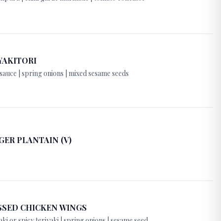
YAKITORI
sauce | spring onions | mixed sesame seeds
GER PLANTAIN (V)
SSED CHICKEN WINGS
aki or spicy teriyaki | spring onions | sesame seed