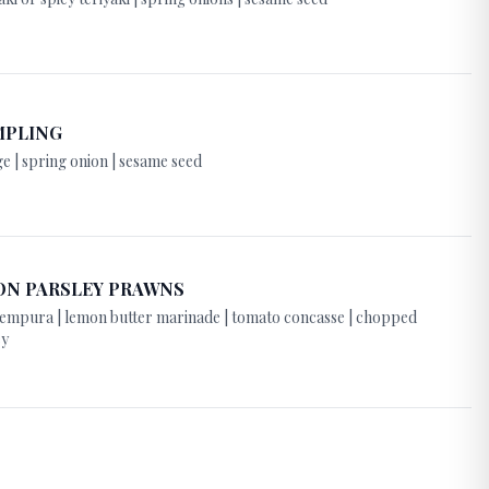
MPLING
e | spring onion | sesame seed
ON PARSLEY PRAWNS
 tempura | lemon butter marinade | tomato concasse | chopped
ey