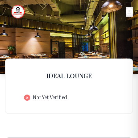
IDEAL LOUNGE
Not Yet Verified