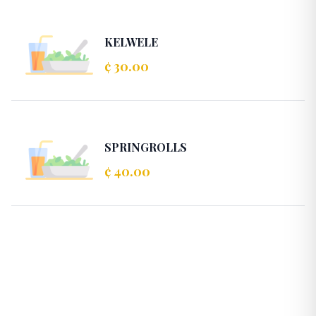
KELWELE
¢ 30.00
SPRINGROLLS
¢ 40.00