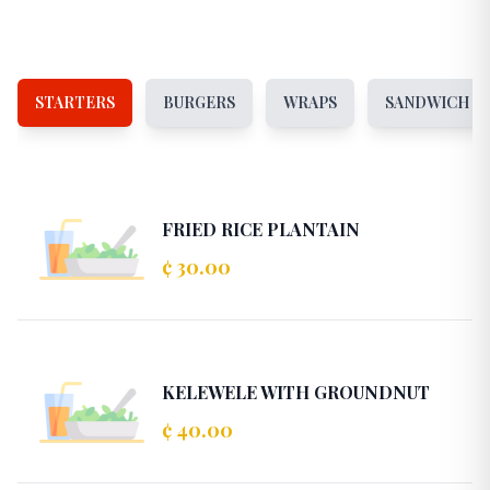
STARTERS
BURGERS
WRAPS
SANDWICH
FRIED RICE PLANTAIN
¢ 30.00
KELEWELE WITH GROUNDNUT
¢ 40.00