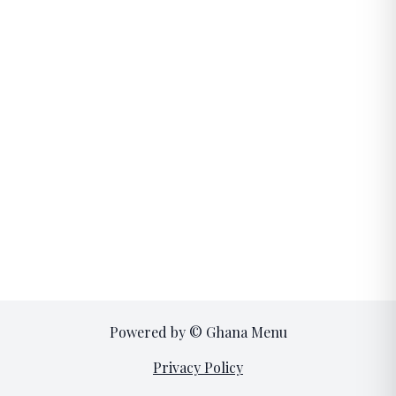
Powered by © Ghana Menu
Privacy Policy