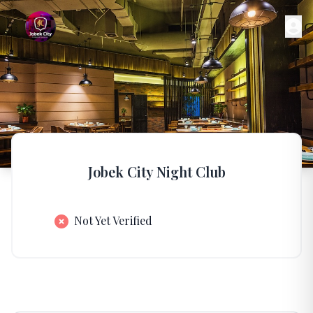
Jobek City Night Club
Not Yet Verified