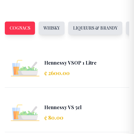
COGNACS
WHISKY
LIQUEURS & BRANDY
V
Hennessy VSOP 1 Litre
¢ 2600.00
Hennessy VS 5cl
¢ 80.00