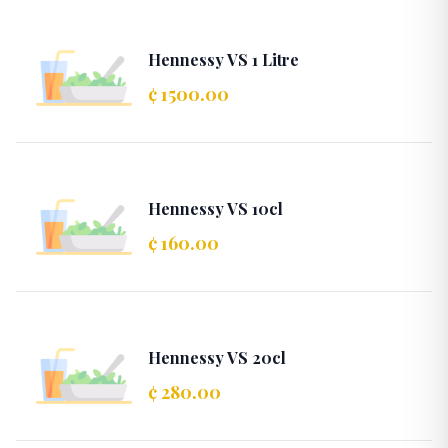
Hennessy VS 1 Litre
¢ 1500.00
Hennessy VS 10cl
¢ 160.00
Hennessy VS 20cl
¢ 280.00