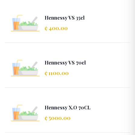
Hennessy VS 35cl
¢ 400.00
Hennessy VS 70cl
¢ 1100.00
Hennessy X.O 70CL
¢ 5000.00