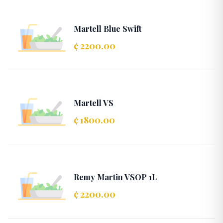
Martell Blue Swift
¢ 2200.00
Martell VS
¢ 1800.00
Remy Martin VSOP 1L
¢ 2200.00