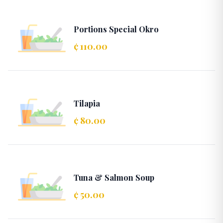
Portions Special Okro
¢ 110.00
Tilapia
¢ 80.00
Tuna & Salmon Soup
¢ 50.00