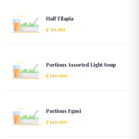
Half Tilapia
¢ 50.00
Portions Assorted Light Soup
¢ 110.00
Portions Egusi
¢ 110.00