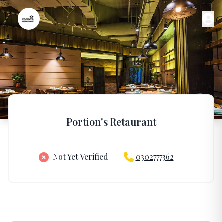
Portion's Retaurant
Not Yet Verified
0302777362