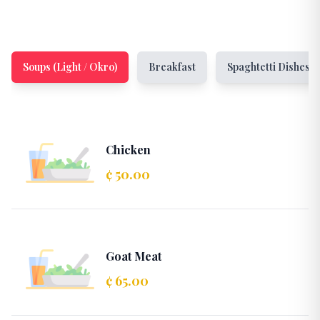
Soups (Light / Okro)
Breakfast
Spaghtetti Dishes
Chicken
¢ 50.00
Goat Meat
¢ 65.00