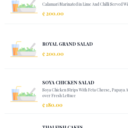
Calamari Marinated in Lime And Chilli Served Wi
¢ 200.00
ROYAL GRAND SALAD
¢ 200.00
SOYA CHICKEN SALAD
Soya Chicken Strips With Feta Cheese, Papaya
over Fresh Lettuce
¢ 180.00
THAI FISH CAKES