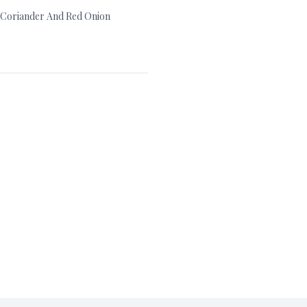
, Coriander And Red Onion