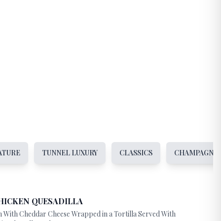
ATURE
TUNNEL LUXURY
CLASSICS
CHAMPAGNE 
HICKEN QUESADILLA
n With Cheddar Cheese Wrapped in a Tortilla Served With