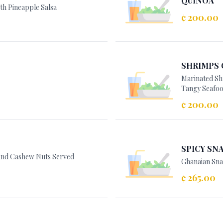
QUINOA
th Pineapple Salsa
¢ 200.00
SHRIMPS 
Marinated Sh
Tangy Seafoo
¢ 200.00
SPICY SNA
 And Cashew Nuts Served
Ghanaian Sna
¢ 265.00