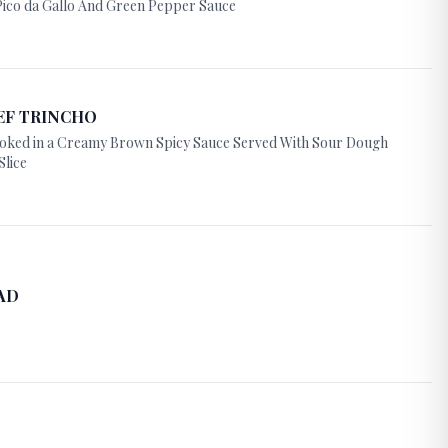
ico da Gallo And Green Pepper Sauce
EF TRINCHO
Cooked in a Creamy Brown Spicy Sauce Served With Sour Dough
Slice
AD