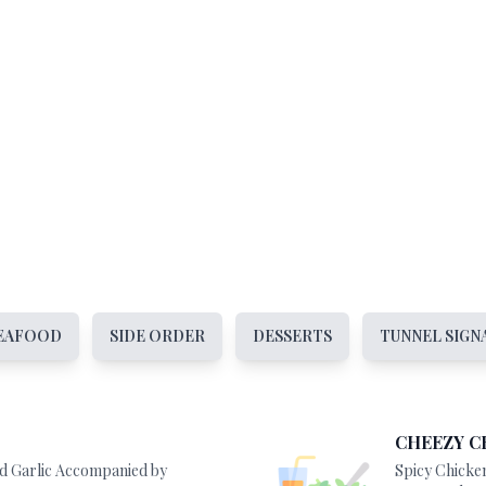
EAFOOD
SIDE ORDER
DESSERTS
TUNNEL SIGN
CHEEZY C
nd Garlic Accompanied by
Spicy Chicke