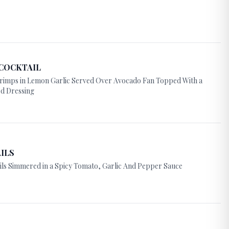
COCKTAIL
rimps in Lemon Garlic Served Over Avocado Fan Topped With a
d Dressing
ILS
ils Simmered in a Spicy Tomato, Garlic And Pepper Sauce