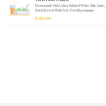
Homemade Fish Cakes Infused With Chili, Lime
Fried Served With Peri-Peri Mayonnaise
¢ 195.00