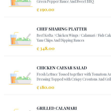
Green Pepper Sauce And Sweet BBQ
¢ 190.00
CHEF SHARING PLATTER
Beef Kofta / Chicken Wings / Calamari / Fish Ca
Yam Chips And Dipping Sauces
¢ 348.00
CHICKEN CAESAR SALAD
Fresh Lettuce Tossed together with Tomatom Anc
Dressing Topped with Crispy Croutons And Gril
¢ 180.00
GRILLED CALAMARI