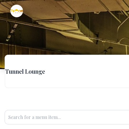
Tunnel Lounge