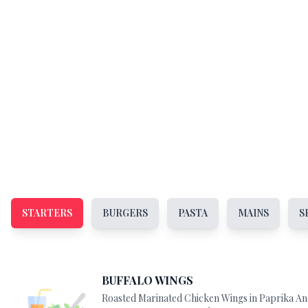
STARTERS
BURGERS
PASTA
MAINS
S
BUFFALO WINGS
Roasted Marinated Chicken Wings in Paprika A