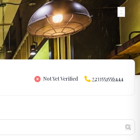
Not Yet Verified
+233551556444