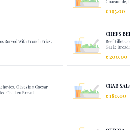
Guacamole, P
¢ 195.00
CHEFS BE
kes Served With French Fries,
Beef Fillet 
Garlic Bread 
¢ 200.00
CRAB SAL
hovies, Olives in a Caesar
led Chicken Breast
¢ 180.00