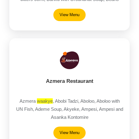
(Gob3)
View Menu
Azmera Restaurant
Azmera
waakye
, Abobi Tadzi, Aboloo, Aboloo with
UN Fish, Ademe Soup, Akyeke, Ampesi, Ampesi and
Asanka Kontomire
View Menu