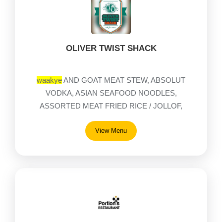
OLIVER TWIST SHACK
waakye
AND GOAT MEAT STEW, ABSOLUT
VODKA, ASIAN SEAFOOD NOODLES,
ASSORTED MEAT FRIED RICE / JOLLOF,
ASSORTED MEAT NOODLES, BAD GUMMIES,
View Menu
BAILEYS DELIGHT, BAILEYS ORG