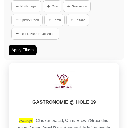
North Legon
Osu
Sakumono
Spintex Road
Tema
Tesano
Teshie Bush Road, Accra
Apply Filters
GASTRONOMIE @ HOLE 19
waakye
, Chicken Salad, Chris-Brown/Groundnut
soup, Apem, Aroni Rice, Assorted Jollof, Avocado