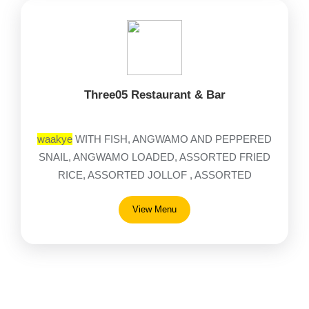
Three05 Restaurant & Bar
waakye
WITH FISH, ANGWAMO AND PEPPERED
SNAIL, ANGWAMO LOADED, ASSORTED FRIED
RICE, ASSORTED JOLLOF , ASSORTED
NOODLES, AVOCADO, BANKU
View Menu