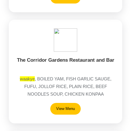
The Corridor Gardens Restaurant and Bar
waakye
, BOILED YAM, FISH GARLIC SAUGE,
FUFU, JOLLOF RICE, PLAIN RICE, BEEF
NOODLES SOUP, CHICKEN KONPAA
View Menu