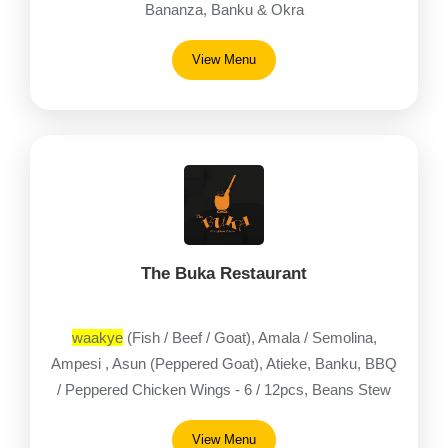
Bananza, Banku & Okra
View Menu
The Buka Restaurant
waakye
(Fish / Beef / Goat), Amala / Semolina,
Ampesi , Asun (Peppered Goat), Atieke, Banku, BBQ
/ Peppered Chicken Wings - 6 / 12pcs, Beans Stew
(Fish / Beef / Goat)
View Menu