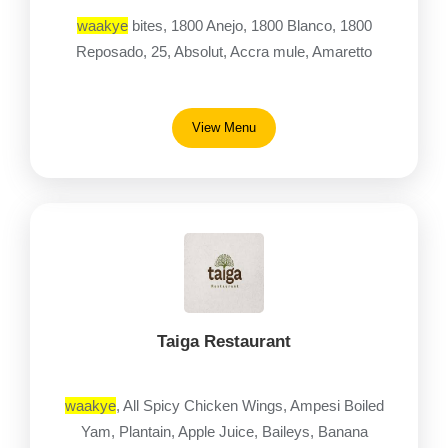
waakye
bites, 1800 Anejo, 1800 Blanco, 1800
Reposado, 25, Absolut, Accra mule, Amaretto
View Menu
Taiga Restaurant
waakye
, All Spicy Chicken Wings, Ampesi Boiled
Yam, Plantain, Apple Juice, Baileys, Banana