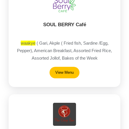
SOUL BERRY Café
waakye
( Gari, Akple ( Fried fish, Sardine /Egg,
Pepper), American Breakfast, Assorted Fried Rice,
Assorted Jollof, Bakes of the Week
View Menu