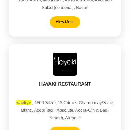
Salad (seasonal), Bacon
View Menu
HAYAKI RESTAURANT
waakye
, 1800 Silver, 19 Crimes Chardonnay/Sauv,
Blanc, Abobi Tadi , Absolute, Accra-Gin & Basil
Smash, Akrantie