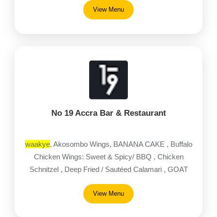
View Menu
No 19 Accra Bar & Restaurant
waakye
, Akosombo Wings, BANANA CAKE , Buffalo
Chicken Wings: Sweet & Spicy/ BBQ , Chicken
Schnitzel , Deep Fried / Sautéed Calamari , GOAT
MEAT PASTA , Greek Salad
View Menu