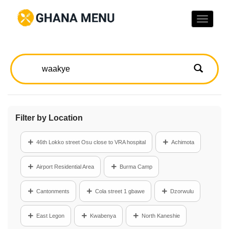
Toggle
naviga
Filter by Location
46th Lokko street Osu close to VRA hospital
Achimota
Airport Residential Area
Burma Camp
Cantonments
Cola street 1 gbawe
Dzorwulu
East Legon
Kwabenya
North Kaneshie