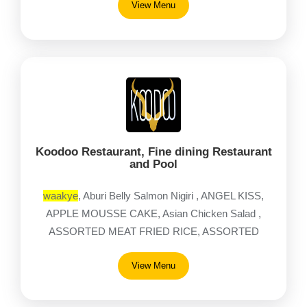
View Menu
Koodoo Restaurant, Fine dining Restaurant
and Pool
waakye
, Aburi Belly Salmon Nigiri , ANGEL KISS,
APPLE MOUSSE CAKE, Asian Chicken Salad ,
ASSORTED MEAT FRIED RICE, ASSORTED
MEAT JOLLOF , Assorted Starters
View Menu