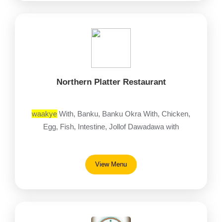
Northern Platter Restaurant
waakye
With, Banku, Banku Okra With, Chicken,
Egg, Fish, Intestine, Jollof Dawadawa with
View Menu