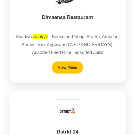
Dimaensa Restaurant
Anadwo
waakye
, Banku and Soup, Afrafra, Ampesi ,
Ampesi two, Angwamo (WED AND FRIDAYS),
Assorted Fried Rice , assorted Jollof
View Menu
Dstrkt 24