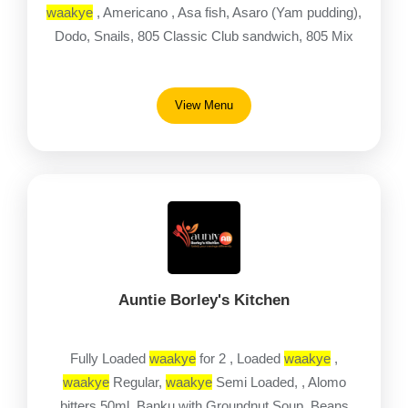
waakye
, Americano , Asa fish, Asaro (Yam pudding),
Dodo, Snails, 805 Classic Club sandwich, 805 Mix
View Menu
Auntie Borley's Kitchen
Fully Loaded
waakye
for 2 , Loaded
waakye
,
waakye
Regular,
waakye
Semi Loaded, , Alomo
bitters 50ml, Banku with Groundnut Soup, Beans