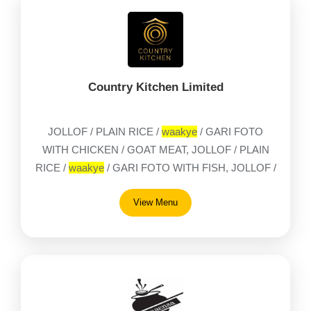
Country Kitchen Limited
JOLLOF / PLAIN RICE /
waakye
/ GARI FOTO
WITH CHICKEN / GOAT MEAT, JOLLOF / PLAIN
RICE /
waakye
/ GARI FOTO WITH FISH, JOLLOF /
PLAIN RICE /
waakye
/ GARI FOTO WITH TILAPIA,
View Menu
1 / 4 CHICKEN ONLY, AMPESI AND ABOMU,
APRAPRANSA WITH CRABS & HERRINGS,
BAKED BEANS ON TOAST WITH TEA OR
COFFEE, BANKU WITH GRILLED TILAPIA