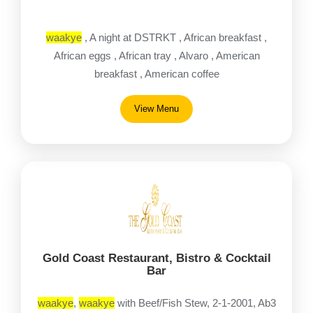
waakye
, A night at DSTRKT , African breakfast ,
African eggs , African tray , Alvaro , American
breakfast , American coffee
View Menu
Gold Coast Restaurant, Bistro & Cocktail
Bar
waakye
,
waakye
with Beef/Fish Stew, 2-1-2001, Ab3