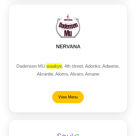
NERVANA
Dadensen MU
waakye
, 4th street, Adonko, Adwene,
Akrantie, Alomo, Alvaro, Amane
View Menu