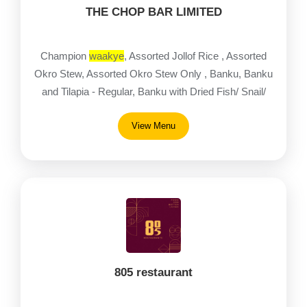
THE CHOP BAR LIMITED
Champion
waakye
, Assorted Jollof Rice , Assorted
Okro Stew, Assorted Okro Stew Only , Banku, Banku
and Tilapia - Regular, Banku with Dried Fish/ Snail/
Fried fish, Banku with Goat/ Beef/ Chicken
View Menu
805 restaurant