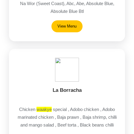
Na Wor (Sweet Coast), Abc, Abe, Absolute Blue,
Absolute Blue Btl
View Menu
La Borracha
Chicken
waakye
special , Adobo chicken , Adobo
marinated chicken , Baja prawn , Baja shrimp, chilli
and mango salad , Beef torta , Black beans chilli