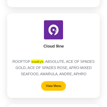
Cloud 9ine
ROOFTOP
waakye
, ABSOLUTE, ACE OF SPADES
GOLD, ACE OF SPADES ROSE, AFRO-MIXED
SEAFOOD, AMARULA, ANDRE, APHRO
View Menu