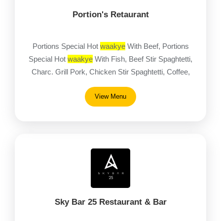
Portion's Retaurant
Portions Special Hot
waakye
With Beef, Portions
Special Hot
waakye
With Fish, Beef Stir Spaghtetti,
Charc. Grill Pork, Chicken Stir Spaghtetti, Coffee,
Eba / Pounded Yam With Egusi Stew & Goat, Eba /
View Menu
Pounded Yam With Egusi Stew & Tilapia
Sky Bar 25 Restaurant & Bar